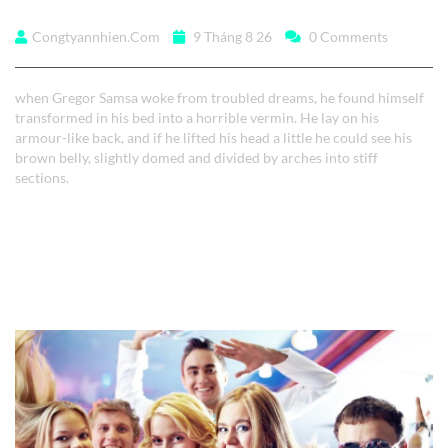
when Gregor Samsa
Congtyannhien.com
9 Tháng 8 26
0 Comments
when Gregor Samsa woke from troubled dreams, he found himself
transformed in his bed into a horrible vermin. He lay on his
armour-like back, and if he lifted his head a little he could see his
brown belly, slightly domed and divided by arches into stiff
sections.
Read More