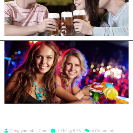
But I must explain
Congtyannhien.com
9 Tháng 8 26
6 Comments