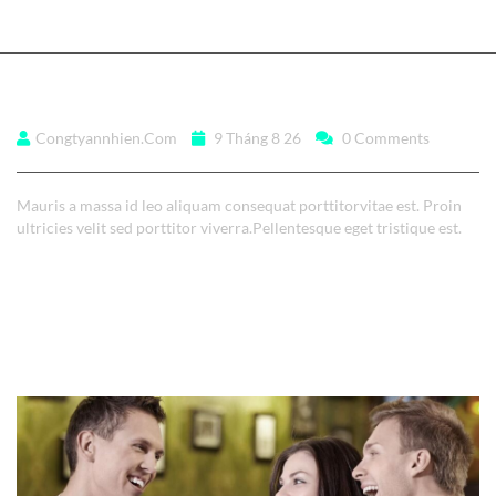
Sed ut perspiciatis unde
Congtyannhien.com
9 Tháng 8 26
0 Comments
Mauris a massa id leo aliquam consequat porttitorvitae est. Proin
ultricies velit sed porttitor viverra.Pellentesque eget tristique est.
Read More