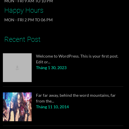
MON - FRI 9 AM TO 10 PM
Happy Hours
DJs flock by when MTV ax quiz prog. Junk MTV
MON - FRI 2 PM TO 06 PM
quiz graced by...
Tháng 11 10, 2014
Recent Post
Welcome to WordPress. This is your first post.
Edit or...
Tháng 1 30, 2023
Far far away, behind the word mountains, far
from the...
Tháng 11 10, 2014