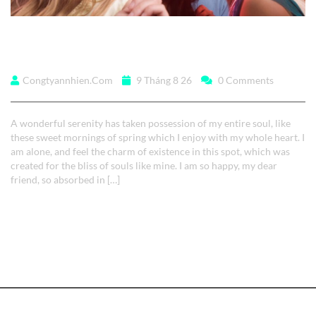
A wonderful serenity
Congtyannhien.com
9 Tháng 8 26
0 Comments
A wonderful serenity has taken possession of my entire soul, like
these sweet mornings of spring which I enjoy with my whole heart. I
am alone, and feel the charm of existence in this spot, which was
created for the bliss of souls like mine. I am so happy, my dear
friend, so absorbed in […]
Read More