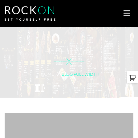
Blog Full Width
X
HOME
BLOG FULL WIDTH