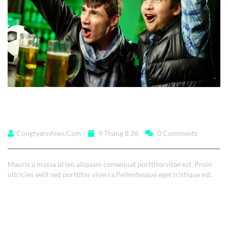
Lorem ipsum dolor
Congtyannhien.com
9 Tháng 8 26
0 Comments
Mauris a massa id leo aliquam consequat porttitorvitae est. Proin
ultricies velit sed porttitor viverra.Pellentesque eget tristique est.
Read More