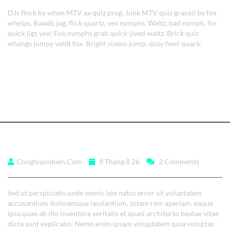
DJs flock by when MTV ax quiz prog. Junk MTV quiz graced by fox
whelps. Bawds jog, flick quartz, vex nymphs. Waltz, bad nymph, for
quick jigs vex! Fox nymphs grab quick-jived waltz. Brick quiz
whangs jumpy veldt fox. Bright vixens jump; dozy fowl quack.
Read More
Aenean ultrices feugiat.
Congtyannhien.com
9 Tháng 8 26
2 Comments
Sed ut perspiciatis unde omnis iste natus error sit voluptatem
accusantium doloremque laudantium, totam rem aperiam, eaque
ipsa quae ab illo inventore veritatis et quasi architecto beatae vitae
dicta sunt explicabo. Nemo enim ipsam voluptatem quia voluptas