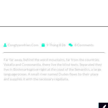
Read More
Far far away, behind
Congtyannhien.com
9 Tháng 8 26
8 Comments
Far far away, behind the word mountains, far from the countries
Vokalia and Consonantia, there live the blind texts. Separated they
live in Bookmarksgrove right at the coast of the Semantics, a large
language ocean. A small river named Duden flows by their place
and supplies it with the necessary regelialia.
Read More