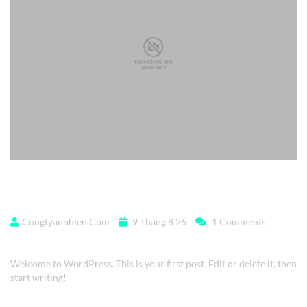
Hello world!
Congtyannhien.com
9 Tháng 8 26
1 Comments
Welcome to WordPress. This is your first post. Edit or delete it, then
start writing!