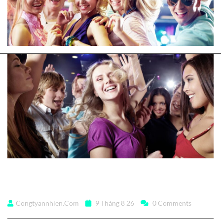
DJs flock by when MTV
Congtyannhien.com
9 Tháng 8 26
0 Comments