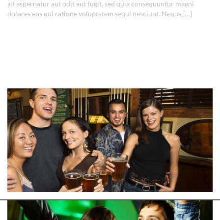
sit aspernatur aut odit aut fugit, sed quia consequuntur magni
dolores eos qui ratione voluptatem sequi nesciunt. Neque […]
Read More