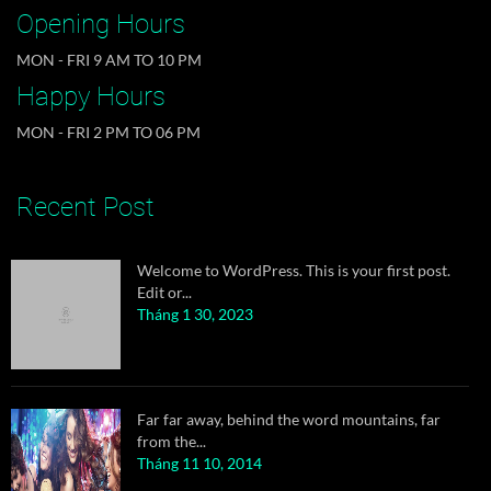
quiz graced by...
Opening Hours
Tháng 11 10, 2014
MON - FRI 9 AM TO 10 PM
Happy Hours
MON - FRI 2 PM TO 06 PM
Welcome to WordPress. This is your first post.
Edit or...
Tháng 1 30, 2023
Recent Post
Far far away, behind the word mountains, far
from the...
Tháng 11 10, 2014
A wonderful serenity has taken possession of my
entire...
Tháng 11 10, 2014