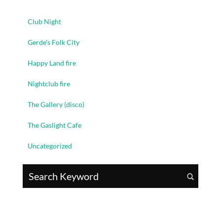
Club Night
Gerde's Folk City
Happy Land fire
Nightclub fire
The Gallery (disco)
The Gaslight Cafe
Uncategorized
Search for: