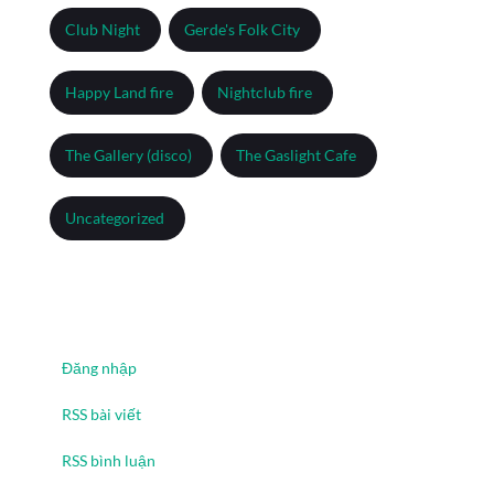
Club Night
Gerde's Folk City
Happy Land fire
Nightclub fire
The Gallery (disco)
The Gaslight Cafe
Uncategorized
Meta
Đăng nhập
RSS bài viết
RSS bình luận