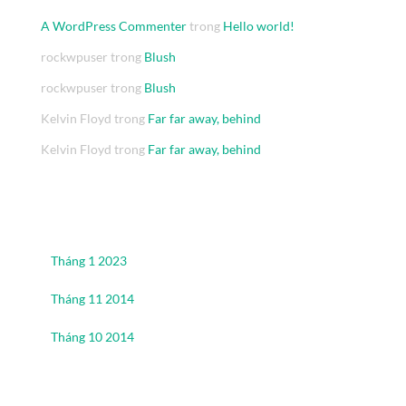
A WordPress Commenter
trong
Hello world!
rockwpuser
trong
Blush
rockwpuser
trong
Blush
Kelvin Floyd
trong
Far far away, behind
Kelvin Floyd
trong
Far far away, behind
Archives
Tháng 1 2023
Tháng 11 2014
Tháng 10 2014
Categories