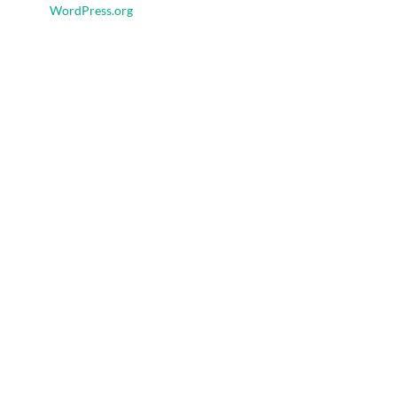
WordPress.org
Ad Space
Tags