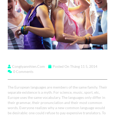
The European Languages
Congtyannhien.com
Posted On Tháng 11 5, 2014
0 Comments
The European languages are members of the same family. Their
separate existence is a myth. For science, music, sport, etc,
Europe uses the same vocabulary. The languages only differ in
their grammar, their pronunciation and their most common
words. Everyone realizes why a new common language would
be desirable: one could refuse to pay expensive translators. To