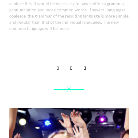
achieve this, it would be necessary to have uniform grammar,
pronunciation and more common words. If several languages
coalesce, the grammar of the resulting language is more simple
and regular than that of the individual languages. The new
common language will be more
Share it on -
Related portfolio
X