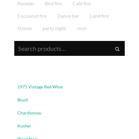
Aenean
Bird fire
Café fire
Cocoanut fire
Dance bar
Land fire
Ozone
party night
rock
Search for:
Product Categories
1975 Vintage Red Wine
Blush
Chardonnay
Kosher
Pinot Noir