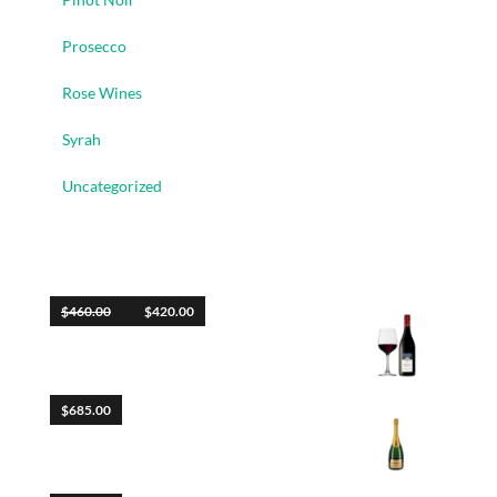
Prosecco
Rose Wines
Syrah
Uncategorized
Top Rated Products
$
460.00
$
420.00
Blush
$
685.00
Libero Diam Posuere