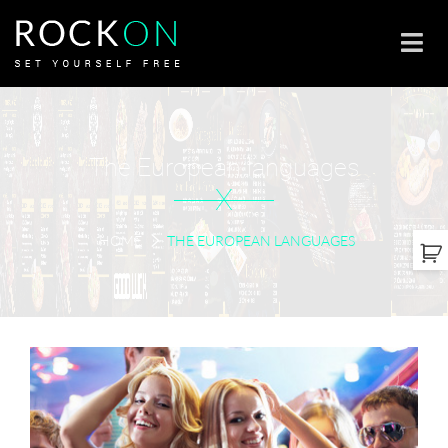
The European languages
X
HOME
THE EUROPEAN LANGUAGES