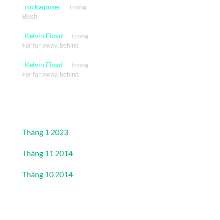
rockwpuser
trong
Blush
Kelvin Floyd
trong
Far far away, behind
Kelvin Floyd
trong
Far far away, behind
Lưu trữ
Tháng 1 2023
Tháng 11 2014
Tháng 10 2014
Danh mục