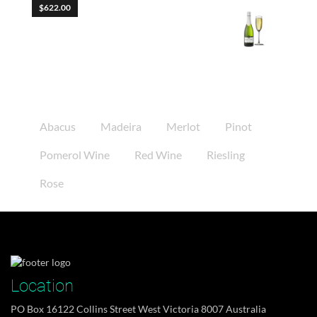
$
622.00
Molestie Fames
Product Tags
Abacus
Madeira
Merlot
Pinot
Pomerol Wine
Red Wine
Riesling
Rose
when Gregor Samsa woke from troubled dreams,
he found...
Tháng 11 10, 2014
Location
PO Box 16122 Collins Street West Victoria 8007 Australia
DJs flock by when MTV ax quiz prog. Junk MTV