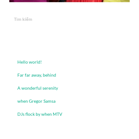
Tìm kiếm
Tìm kiếm
Recent Posts
Hello world!
Far far away, behind
A wonderful serenity
when Gregor Samsa
DJs flock by when MTV
Recent Comments