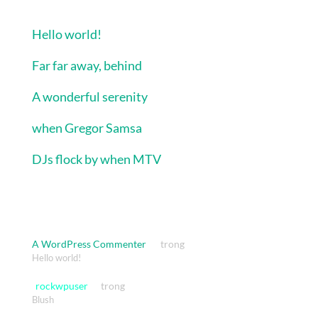
Bài viết mới
Hello world!
Far far away, behind
A wonderful serenity
when Gregor Samsa
DJs flock by when MTV
Bình luận gần đây
A WordPress Commenter
trong
Hello world!
rockwpuser
trong
Blush